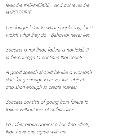
feels the INTANGIBLE,  and achieves the 
IMPOSSIBLE.
I no longer listen to what people say, I just 
watch what they do.  Behavior never lies.
Success is not final, failure is not fatal: it 
is the courage to continue that counts.
A good speech should be like a woman's 
skirt: long enough to cover the subject 
and short enough to create interest.
Success consists of going from failure to 
failure without loss of enthusiasm.
I'd rather argue against a hundred idiots, 
than have one agree with me.